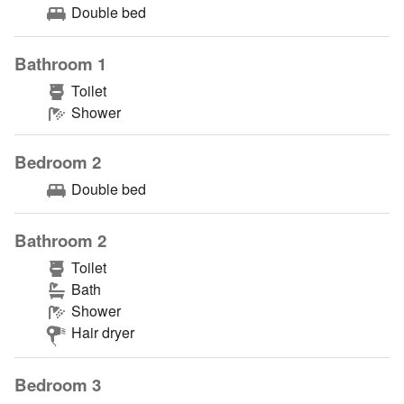
Double bed
Bathroom 1
Toilet
Shower
Bedroom 2
Double bed
Bathroom 2
Toilet
Bath
Shower
Hair dryer
Bedroom 3