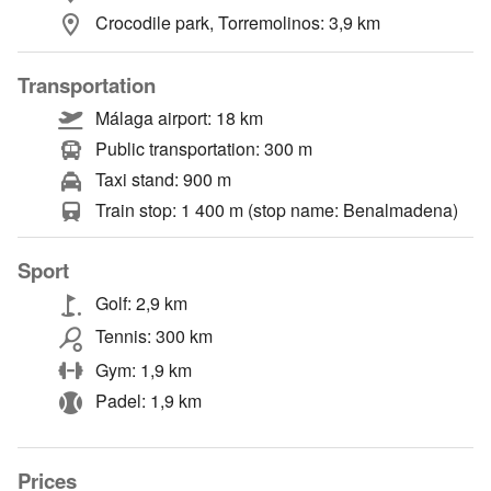
Crocodile park, Torremolinos: 3,9 km
Transportation
Málaga airport: 18 km
Public transportation: 300 m
Taxi stand: 900 m
Train stop: 1 400 m (stop name: Benalmadena)
Sport
Golf: 2,9 km
Tennis: 300 km
Gym: 1,9 km
Padel: 1,9 km
Prices