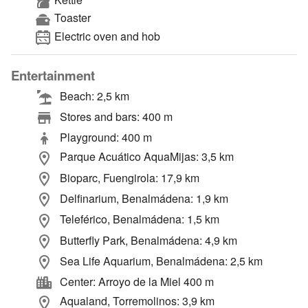
Toaster
Electric oven and hob
Entertainment
Beach: 2,5 km
Stores and bars: 400 m
Playground: 400 m
Parque Acuático AquaMijas: 3,5 km
Bioparc, Fuengirola: 17,9 km
Delfinarium, Benalmádena: 1,9 km
Teleférico, Benalmádena: 1,5 km
Butterfly Park, Benalmádena: 4,9 km
Sea Life Aquarium, Benalmádena: 2,5 km
Center: Arroyo de la Miel 400 m
Aqualand, Torremolinos: 3,9 km