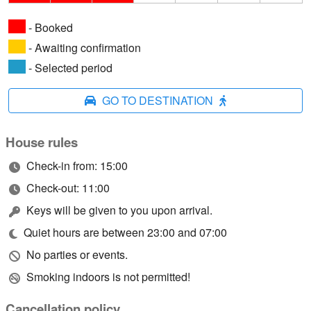
- Booked
- Awaiting confirmation
- Selected period
GO TO DESTINATION
House rules
Check-in from: 15:00
Check-out: 11:00
Keys will be given to you upon arrival.
Quiet hours are between 23:00 and 07:00
No parties or events.
Smoking indoors is not permitted!
Cancellation policy