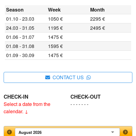
Season
Week
Month
01.10 - 23.03
1050 €
2295 €
24.03 - 31.05
1195 €
2495 €
01.06 - 31.07
1475 €
01.08 - 31.08
1595 €
01.09 - 30.09
1475 €
CONTACT US
CHECK-IN
CHECK-OUT
Select a date from the
- - - - - - -
calendar. ↓
August 2026