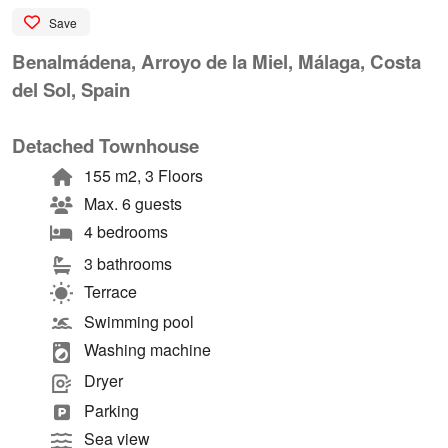
Save
Benalmádena, Arroyo de la Miel, Málaga, Costa
del Sol, Spain
Detached Townhouse
155 m2, 3 Floors
Max. 6 guests
4 bedrooms
3 bathrooms
Terrace
Swimming pool
Washing machine
Dryer
Parking
Sea view