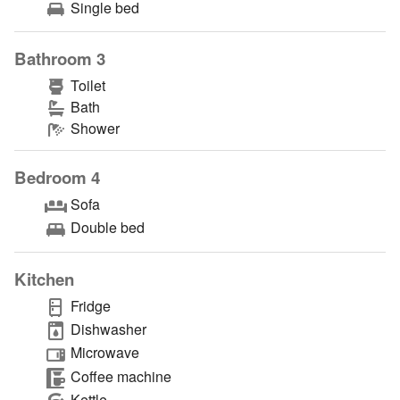
Single bed
Bathroom 3
Toilet
Bath
Shower
Bedroom 4
Sofa
Double bed
Kitchen
Fridge
Dishwasher
Microwave
Coffee machine
Kettle