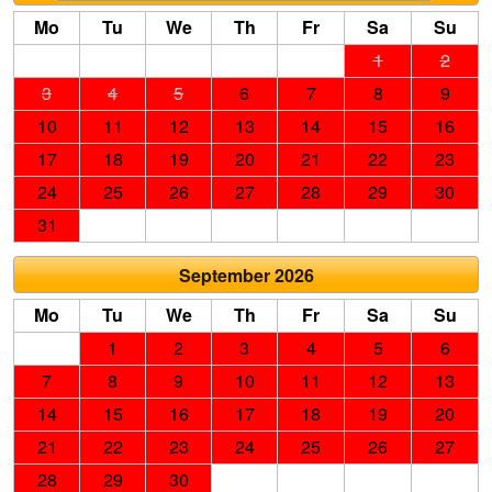
Mo
Tu
We
Th
Fr
Sa
Su
1
2
3
4
5
6
7
8
9
10
11
12
13
14
15
16
17
18
19
20
21
22
23
24
25
26
27
28
29
30
31
September 2026
Mo
Tu
We
Th
Fr
Sa
Su
1
2
3
4
5
6
7
8
9
10
11
12
13
14
15
16
17
18
19
20
21
22
23
24
25
26
27
28
29
30