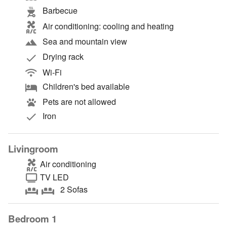
Barbecue
Air conditioning: cooling and heating
Sea and mountain view
Drying rack
Wi-Fi
Children's bed available
Pets are not allowed
Iron
Livingroom
Air conditioning
TV LED
2 Sofas
Bedroom 1