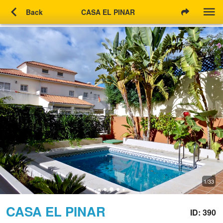
chevron_left
Back
CASA EL PINAR
1/33
CASA EL PINAR
ID: 390