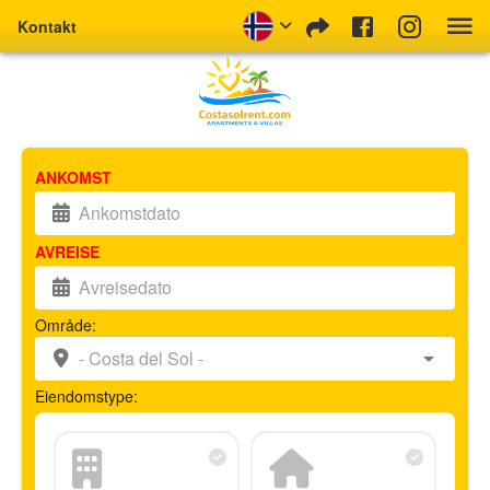
Kontakt
ANKOMST
AVREISE
Område:
Eiendomstype: