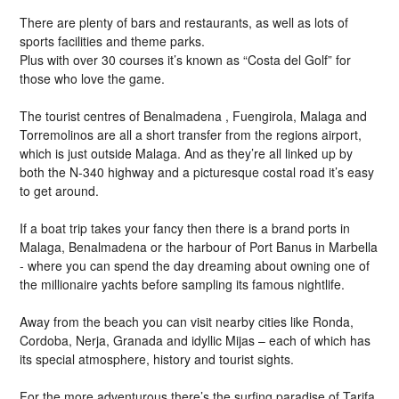
There are plenty of bars and restaurants, as well as lots of
sports facilities and theme parks.
Plus with over 30 courses it’s known as “Costa del Golf” for
those who love the game.
The tourist centres of Benalmadena , Fuengirola, Malaga and
Torremolinos are all a short transfer from the regions airport,
which is just outside Malaga. And as they’re all linked up by
both the N-340 highway and a picturesque costal road it’s easy
to get around.
If a boat trip takes your fancy then there is a brand ports in
Malaga, Benalmadena or the harbour of Port Banus in Marbella
- where you can spend the day dreaming about owning one of
the millionaire yachts before sampling its famous nightlife.
Away from the beach you can visit nearby cities like Ronda,
Cordoba, Nerja, Granada and idyllic Mijas – each of which has
its special atmosphere, history and tourist sights.
For the more adventurous there’s the surfing paradise of Tarifa