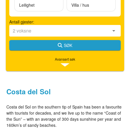
Leilighet
Villa / hus
Antall gjester:
SØK
Avansert søk
Costa del Sol
Costa del Sol on the southern tip of Spain has been a favourite
with tourists for decades, and we live up to the name “Coast of
the Sun” – with an average of 300 days sunshine per year and
160km’s of sandy beaches.