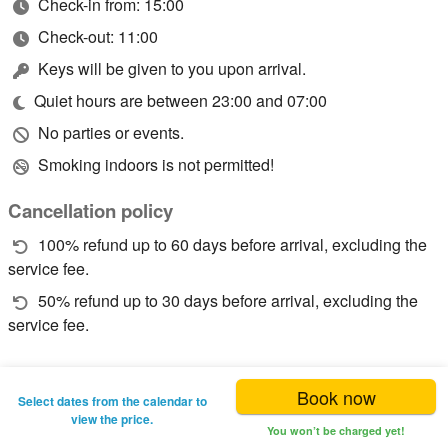
Check-in from: 15:00
Check-out: 11:00
Keys will be given to you upon arrival.
Quiet hours are between 23:00 and 07:00
No parties or events.
Smoking indoors is not permitted!
Cancellation policy
100% refund up to 60 days before arrival, excluding the
service fee.
50% refund up to 30 days before arrival, excluding the
service fee.
Book now
Select dates from the calendar to
view the price.
You won’t be charged yet!