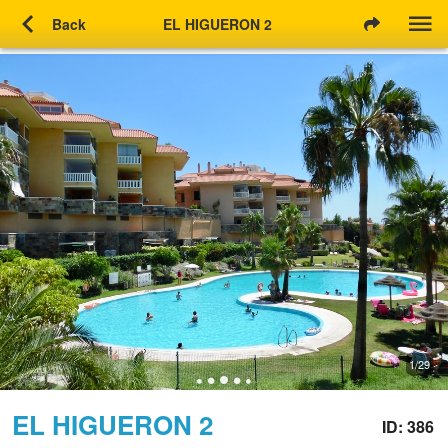
chevron_left
Back
EL HIGUERON 2
1/29
EL HIGUERON 2
ID: 386