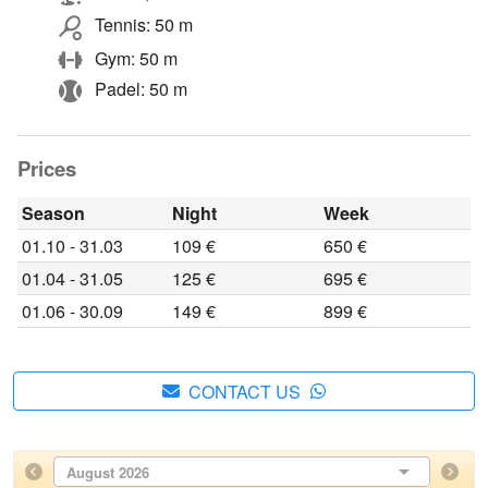
Tennis: 50 m
Gym: 50 m
Padel: 50 m
Prices
Season
Night
Week
01.10 - 31.03
109 €
650 €
01.04 - 31.05
125 €
695 €
01.06 - 30.09
149 €
899 €
CONTACT US
August 2026