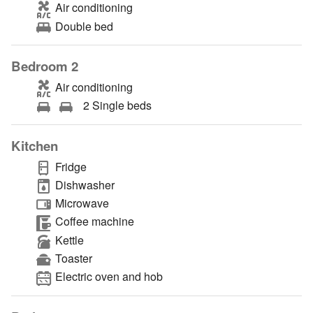
Air conditioning
Double bed
Bedroom 2
Air conditioning
2 Single beds
Kitchen
Fridge
Dishwasher
Microwave
Coffee machine
Kettle
Toaster
Electric oven and hob