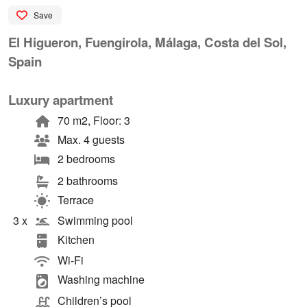
Save
El Higueron, Fuengirola, Málaga, Costa del Sol,
Spain
Luxury apartment
70 m2, Floor: 3
Max. 4 guests
2 bedrooms
2 bathrooms
Terrace
3 x
Swimming pool
Kitchen
Wi-Fi
Washing machine
Children’s pool