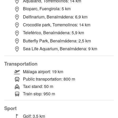
Aqualand, Torremolinos: 14 km
Bioparc, Fuengirola: 5 km
Delfinarium, Benalmádena: 6,9 km
Crocodile park, Torremolinos: 14 km
Teleférico, Benalmádena: 5,9 km
Butterfly Park, Benalmádena: 2,5 km
Sea Life Aquarium, Benalmádena: 9 km
Transportation
Málaga airport: 19 km
Public transportation: 800 m
Taxi stand: 50 m
Train stop: 950 m
Sport
Golf: 3,5 km