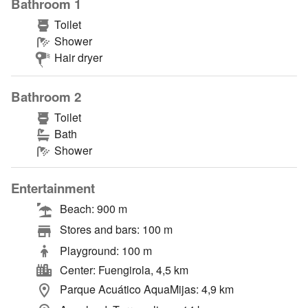
Bathroom 1
Toilet
Shower
Hair dryer
Bathroom 2
Toilet
Bath
Shower
Entertainment
Beach: 900 m
Stores and bars: 100 m
Playground: 100 m
Center: Fuengirola, 4,5 km
Parque Acuático AquaMijas: 4,9 km