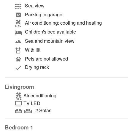
Sea view
Parking in garage
Air conditioning: cooling and heating
Children's bed available
Sea and mountain view
With lift
Pets are not allowed
Drying rack
Livingroom
Air conditioning
TV LED
2 Sofas
Bedroom 1