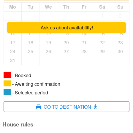
Mo
Tu
We
Th
Fr
Sa
Su
1
2
3
4
5
6
7
8
9
Ask us about availability!
10
11
12
13
14
15
16
17
18
19
20
21
22
23
24
25
26
27
28
29
30
31
- Booked
- Awaiting confirmation
- Selected period
GO TO DESTINATION
House rules