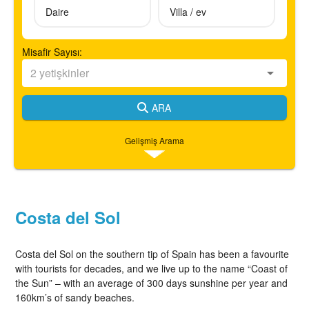
Daire
Villa / ev
Misafir Sayısı:
ARA
Gelişmiş Arama
Costa del Sol
Costa del Sol on the southern tip of Spain has been a favourite
with tourists for decades, and we live up to the name “Coast of
the Sun” – with an average of 300 days sunshine per year and
160km’s of sandy beaches.