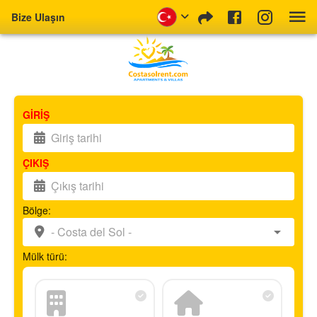
Bize Ulaşın
GİRİŞ
ÇIKIŞ
Bölge:
Mülk türü: