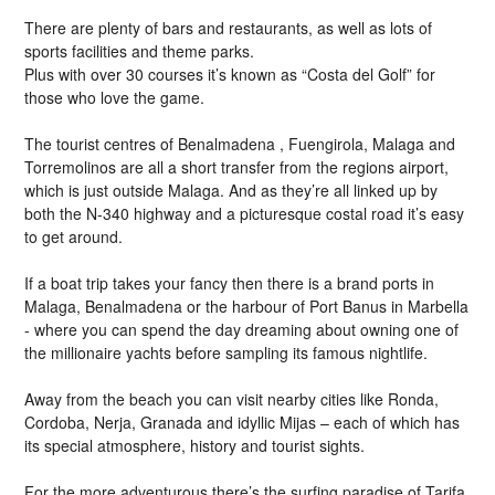
There are plenty of bars and restaurants, as well as lots of
sports facilities and theme parks.
Plus with over 30 courses it’s known as “Costa del Golf” for
those who love the game.
The tourist centres of Benalmadena , Fuengirola, Malaga and
Torremolinos are all a short transfer from the regions airport,
which is just outside Malaga. And as they’re all linked up by
both the N-340 highway and a picturesque costal road it’s easy
to get around.
If a boat trip takes your fancy then there is a brand ports in
Malaga, Benalmadena or the harbour of Port Banus in Marbella
- where you can spend the day dreaming about owning one of
the millionaire yachts before sampling its famous nightlife.
Away from the beach you can visit nearby cities like Ronda,
Cordoba, Nerja, Granada and idyllic Mijas – each of which has
its special atmosphere, history and tourist sights.
For the more adventurous there’s the surfing paradise of Tarifa