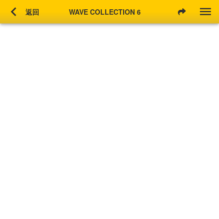
chevron_left
返回
WAVE COLLECTION 6